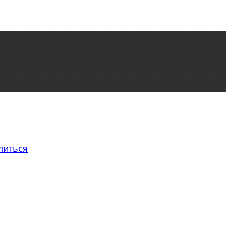
литься