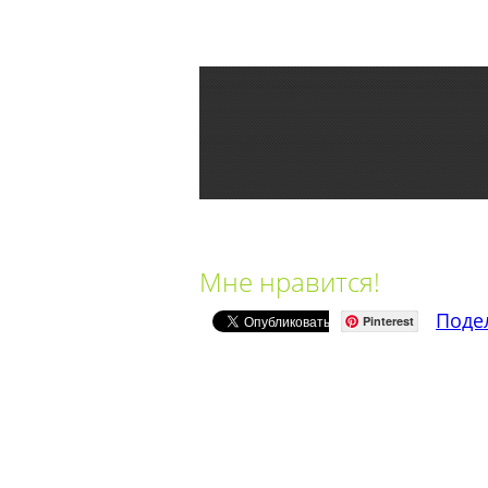
Мне нравится!
Поде
Pinterest