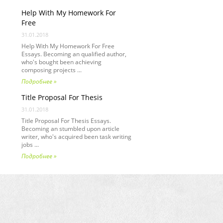
Help With My Homework For
Free
31.01.2018
Help With My Homework For Free
Essays. Becoming an qualified author,
who's bought been achieving
composing projects ...
Подробнее »
Title Proposal For Thesis
31.01.2018
Title Proposal For Thesis Essays.
Becoming an stumbled upon article
writer, who's acquired been task writing
jobs ...
Подробнее »