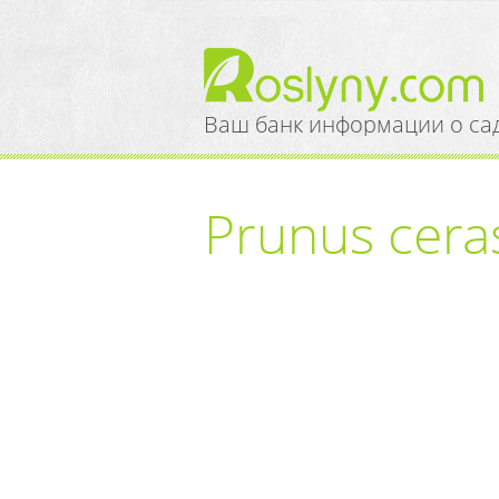
Ваш банк информации о са
Prunus cerasi