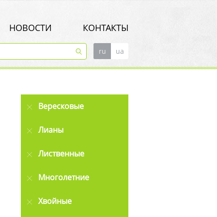
НОВОСТИ
КОНТАКТЫ
ru
ua
Вересковые
Лианы
Лиственные
Многолетние
Хвойные