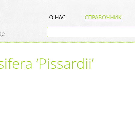
О НАС
СПРАВОЧНИК
де
fera ‘Pissardii’