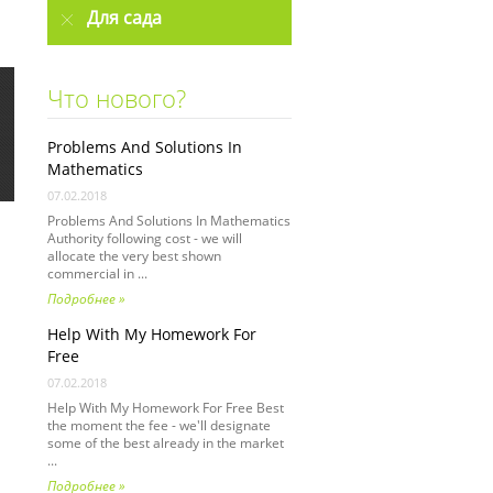
Для сада
Что нового?
Problems And Solutions In
Mathematics
07.02.2018
Problems And Solutions In Mathematics
Authority following cost - we will
allocate the very best shown
commercial in ...
Подробнее »
Help With My Homework For
Free
07.02.2018
Help With My Homework For Free Best
the moment the fee - we'll designate
some of the best already in the market
...
Подробнее »