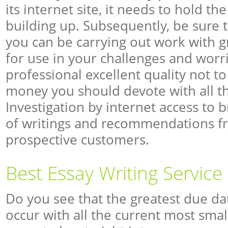
its internet site, it needs to hold the
building up. Subsequently, be sure 
you can be carrying out work with gr
for use in your challenges and worri
professional excellent quality not 
money you should devote with all the
Investigation by internet access to b
of writings and recommendations f
prospective customers.
Best Essay Writing Service
Do you see that the greatest due da
occur with all the current most smal