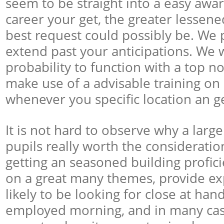
seem to be straight into a easy awa
career your get, the greater lessen
best request could possibly be. We p
extend past your anticipations. We w
probability to function with a top n
make use of a advisable training on
whenever you specific location an get
It is not hard to observe why a larg
pupils really worth the consideratio
getting an seasoned building proficie
on a great many themes, provide exp
likely to be looking for close at han
employed morning, and in many cas