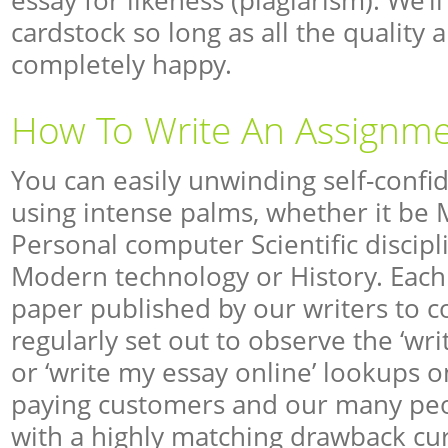
essay for likeness (plagiarism). We’l
cardstock so long as all the quality 
completely happy.
How To Write An Assignm
You can easily unwinding self-confid
using intense palms, whether it be 
Personal computer Scientific discip
Modern technology or History. Each 
paper published by our writers to 
regularly set out to observe the ‘wr
or ‘write my essay online’ lookups on
paying customers and our many peo
with a highly matching drawback cu