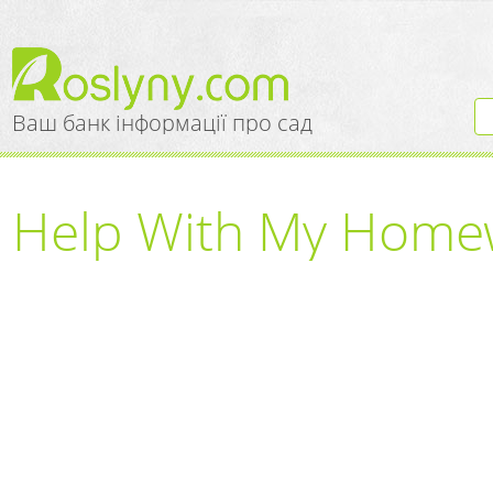
Ваш банк інформації про сад
Help With My Homew