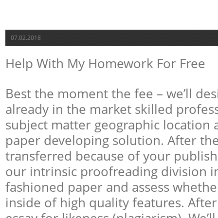
07.02.2018
Help With My Homework For Free
Best the moment the fee – we’ll des
already in the market skilled profes
subject matter geographic location 
paper developing solution. After the
transferred because of your publishe
our intrinsic proofreading division i
fashioned paper and assess whether 
inside of high quality features. After