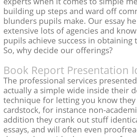
experts when it comes to simple me
building up steps and ward off c
blunders pupils make. Our essay he
extensive lots of agencies and knowl
pupils achieve success in obtaining t
So, why decide our offerings?
Book Report Presentation I
The professional services presente
actually a simple wide inside their de
technique for letting you know they 
cardstock, for instance non-academ
addition they crank out stuff identic
essays, and will often even proofre