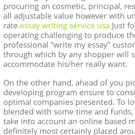
procuring an cosmetic, principal, re
all adjustable value however with un
rate.
essay writing service usa
Just fo
operating challenging to produce t
professional “write my essay” cust
through which by any shopper will s
accommodate his/her really want.
On the other hand, ahead of you pi
developing program ensure to cons
optimal companies presented. To l
blended with some time and funds, b
take into account an online based m
definitely most certainly placed aro