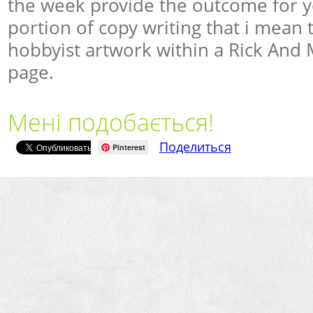
the week provide the outcome for y
portion of copy writing that i mean 
hobbyist artwork within a Rick And 
page.
Мені подобається!
Поделиться
Pinterest